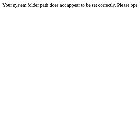
Your system folder path does not appear to be set correctly. Please ope